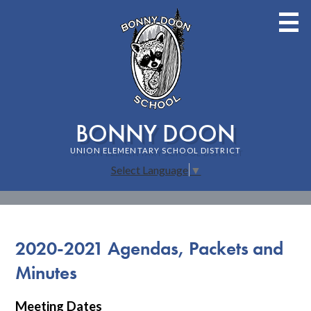
Skip
to
main
content
BONNY DOON
UNION ELEMENTARY SCHOOL DISTRICT
Select Language
▼
Home
Staff
2020-2021 Agendas, Packets and
About Bonny Doon School
Minutes
Families
Meeting Dates