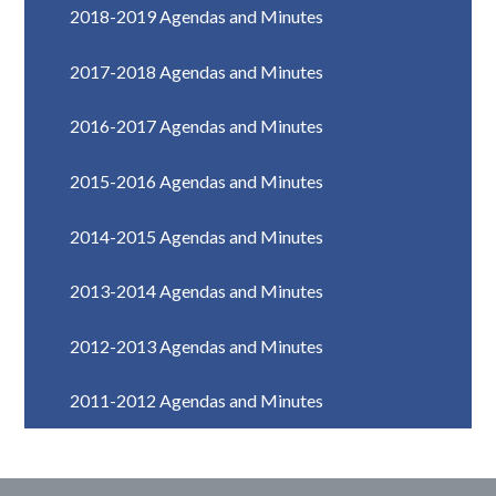
2018-2019 Agendas and Minutes
2017-2018 Agendas and Minutes
2016-2017 Agendas and Minutes
2015-2016 Agendas and Minutes
2014-2015 Agendas and Minutes
2013-2014 Agendas and Minutes
2012-2013 Agendas and Minutes
2011-2012 Agendas and Minutes