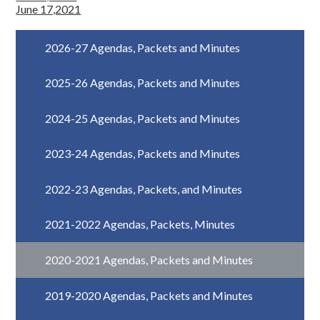
June 17,2021
2026-27 Agendas, Packets and Minutes
2025-26 Agendas, Packets and Minutes
2024-25 Agendas, Packets and Minutes
2023-24 Agendas, Packets and Minutes
2022-23 Agendas, Packets, and Minutes
2021-2022 Agendas, Packets, Minutes
2020-2021 Agendas, Packets and Minutes
2019-2020 Agendas, Packets and Minutes