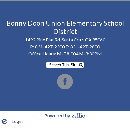
Bonny Doon Union Elementary School
District
1492 Pine Flat Rd, Santa Cruz, CA 95060
P:
831-427-2300
F: 831-427-2800
Office Hours: M-F 8:00AM-3:30PM
Search
Search
Social
Media
Facebook
-
Footer
Login
Powered by Edlio
Edlio