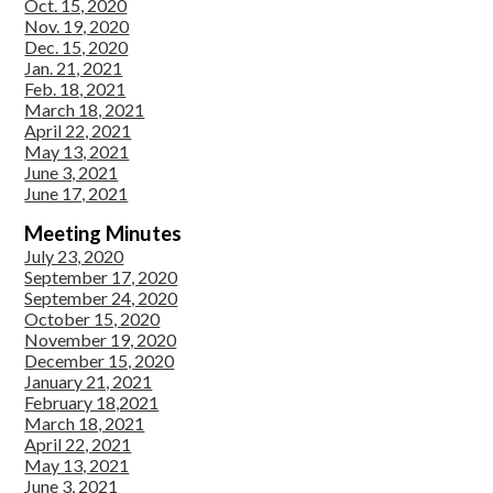
Oct. 15, 2020
Nov. 19, 2020
Dec. 15, 2020
Jan. 21, 2021
Feb. 18, 2021
March 18, 2021
April 22, 2021
May 13, 2021
June 3, 2021
June 17, 2021
Meeting Minutes
July 23, 2020
September 17, 2020
September 24, 2020
October 15, 2020
November 19, 2020
December 15, 2020
January 21, 2021
February 18,2021
March 18, 2021
April 22, 2021
May 13, 2021
June 3, 2021