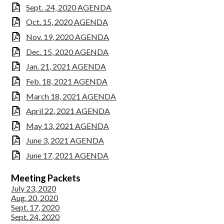
Sept. .24, 2020 AGENDA
Oct. 15, 2020 AGENDA
Nov. 19, 2020 AGENDA
Dec. 15, 2020 AGENDA
Jan. 21, 2021 AGENDA
Feb. 18, 2021 AGENDA
March 18, 2021 AGENDA
April 22, 2021 AGENDA
May 13, 2021 AGENDA
June 3, 2021 AGENDA
June 17, 2021 AGENDA
Meeting
Packets
July 23, 2020
Aug. 20, 2020
Sept. 17, 2020
Sept. 24, 2020