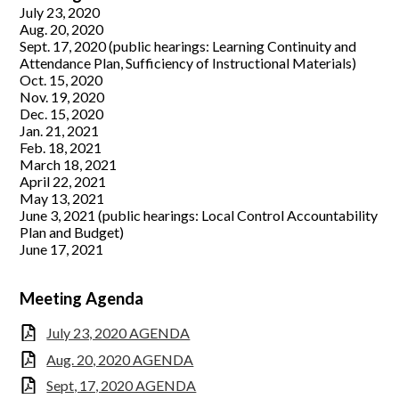
July 23, 2020
Support Us
Aug. 20, 2020
Sept. 17, 2020 (public hearings: Learning Continuity and
Governance
Attendance Plan, Sufficiency of Instructional Materials)
Oct. 15, 2020
Nov. 19, 2020
Dec. 15, 2020
Jan. 21, 2021
Feb. 18, 2021
March 18, 2021
April 22, 2021
May 13, 2021
June 3, 2021 (public hearings: Local Control Accountability
Plan and Budget)
June 17, 2021
Meeting Agenda
July 23, 2020 AGENDA
Aug. 20, 2020 AGENDA
Sept, 17, 2020 AGENDA