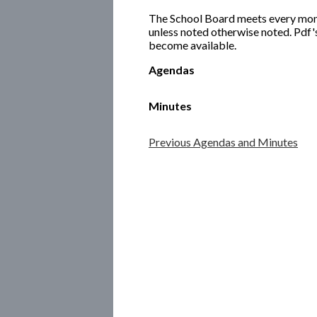
The School Board meets every month
unless noted otherwise noted. Pdf'
become available.
Agendas
Minutes
Previous Agendas and Minutes