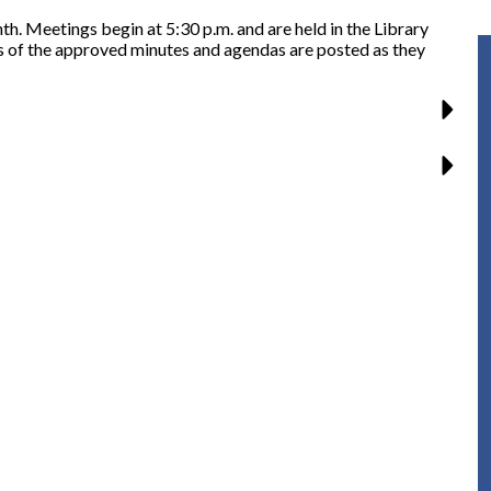
. Meetings begin at 5:30 p.m. and are held in the Library
s of the approved minutes and agendas are posted as they