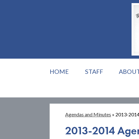
HOME
STAFF
ABOU
Agendas and Minutes
»
2013-2014
2013-2014 Age