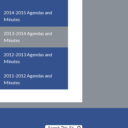
2014-2015 Agendas and
Minutes
2013-2014 Agendas and
Minutes
2012-2013 Agendas and
Minutes
2011-2012 Agendas and
Minutes
Search
Search