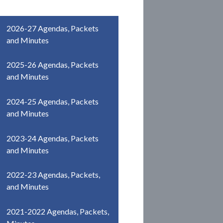
2026-27 Agendas, Packets
and Minutes
2025-26 Agendas, Packets
and Minutes
2024-25 Agendas, Packets
and Minutes
2023-24 Agendas, Packets
and Minutes
2022-23 Agendas, Packets,
and Minutes
2021-2022 Agendas, Packets,