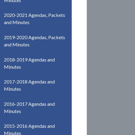
Minutes
2020-2021 Agendas, Packets
and Minutes
2019-2020 Agendas, Packets
and Minutes
2018-2019 Agendas and
Minutes
2017-2018 Agendas and
Minutes
2016-2017 Agendas and
Minutes
2015-2016 Agendas and
Minutes