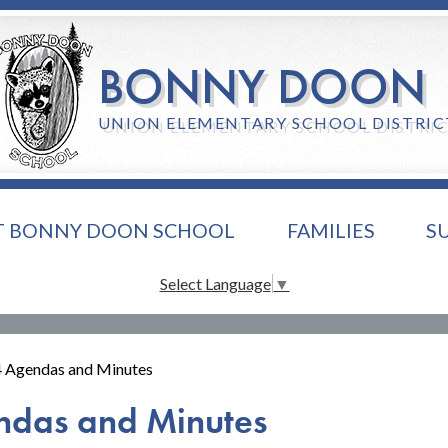
Skip
to
main
BONNY DOON
content
UNION ELEMENTARY SCHOOL DISTRIC
T BONNY DOON SCHOOL
FAMILIES
S
Select Language
▼
 Agendas and Minutes
ndas and Minutes