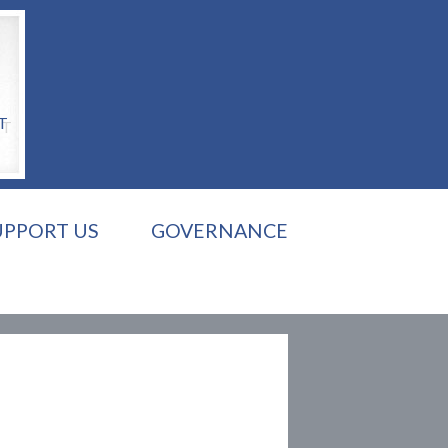
T
UPPORT US
GOVERNANCE