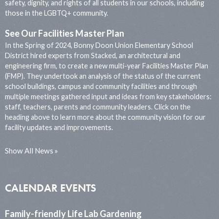
safety, dignity, and rights of all students in our schools, including
those in the LGBTQ+ community.
See Our Facilities Master Plan
In the Spring of 2024, Bonny Doon Union Elementary School
District hired experts from Stacked, an architectural and
engineering firm, to create a new multi-year Facilities Master Plan
(FMP). They undertook an analysis of the status of the current
school buildings, campus and community facilities and through
multiple meetings gathered input and ideas from key stakeholders:
staff, teachers, parents and community leaders. Click on the
heading above to learn more about the community vision for our
facility updates and improvements.
Show All News
CALENDAR EVENTS
Family-friendly Life Lab Gardening