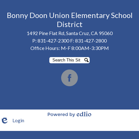
Bonny Doon Union Elementary School
District
1492 Pine Flat Rd, Santa Cruz, CA 95060
P:
831-427-2300
F: 831-427-2800
Office Hours: M-F 8:00AM-3:30PM
Search
Search
Social
Media
Facebook
-
Footer
Login
Powered by Edlio
Edlio