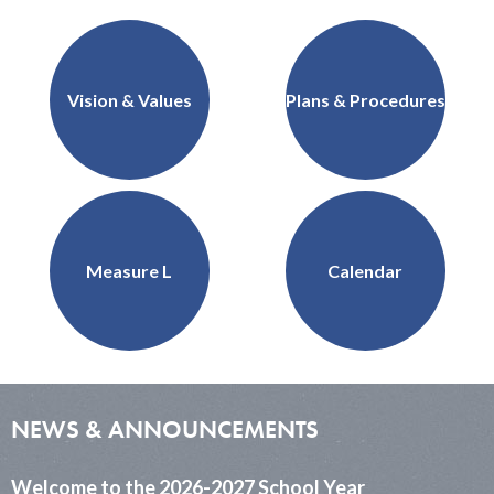
School
Support Us
QUICKLINKS
District
Governance
Home
Vision & Values
Plans & Procedures
Measure L
Calendar
NEWS & ANNOUNCEMENTS
Welcome to the 2026-2027 School Year