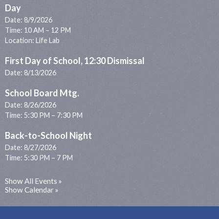
Day
Date:
8/9/2026
Time: 10 AM – 12 PM
Location: Life Lab
First Day of School, 12:30 Dismissal
Date:
8/13/2026
School Board Mtg.
Date:
8/26/2026
Time: 5:30 PM – 7:30 PM
Back-to-School Night
Date:
8/27/2026
Time: 5:30 PM – 7 PM
Show All Events
Show Calendar