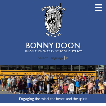
Skip
to
main
content
BONNY DOON
UNION ELEMENTARY SCHOOL DISTRICT
Select Language
▼
Bonny
HOME
Home
PAGE
Doon
Staff
MAIN
Union
IMAGE
About Bonny Doon School
Elementary
SHUFFLE
Engaging the mind, the heart, and the spirit
Families