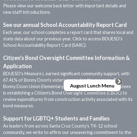
Please view our welcome back letter with important details and
new staff introductions.
See our annual School Accountability Report Card
Each year, our school completes a report card that shares local and
state data about our previous year. Click to access BDUESD's
School Accountability Report Card (SARC).
Citizen's Bond Oversight Committee Information &
Application
BDUESD's Measure L earned significant community support, with
67.41% of Bonny Doon's voters approving the measure. The
August Lunch Menu
Bonny Doon Union Elementary School District Board of Trustees
is establishing a Citizen's Bond Oversight Committee (CBOC) to
review expenditures from construction activity associated with its
bond measures.
Support for LGBTQ+ Students and Families
As leaders from across Santa Cruz County’s TK-12 school
community, we write to affirm our unwavering commitment to the