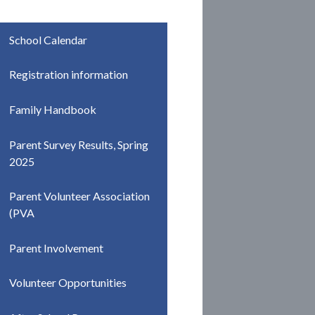
School Calendar
Registration information
Family Handbook
Parent Survey Results, Spring
2025
Parent Volunteer Association
(PVA
Parent Involvement
Volunteer Opportunities