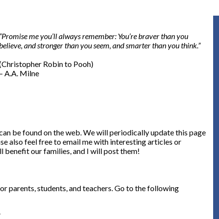
“Promise me you’ll always remember: You’re braver than you
believe, and stronger than you seem, and smarter than you think.”
(Christopher Robin to Pooh)
– A.A. Milne
can be found on the web. We will periodically update this page
se also feel free to email me with interesting articles or
l benefit our families, and I will post them!
r parents, students, and teachers. Go to the following
/