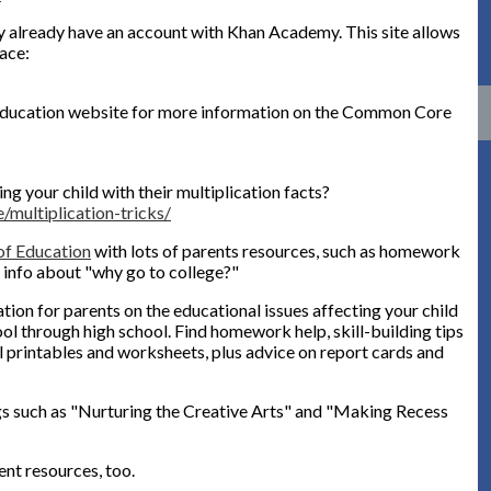
 already have an account with Khan Academy. This site allows
ace:
 Education website for more information on the Common Core
ng your child with their multiplication facts?
/multiplication-tricks/
f Education
with lots of parents resources, such as homework
d info about "why go to college?"
ion for parents on the educational issues affecting your child
ool through high school. Find homework help, skill-building tips
l printables and worksheets, plus advice on report cards and
ngs such as "Nurturing the Creative Arts" and "Making Recess
ent resources, too.