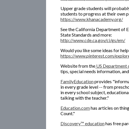
Upper grade students will probably
students to progress at their own p
https://www.khanacademy.org/
See the California Department of
State Standards and more:
http://www.cde.ca.gov/ci/gs/em/
Would you like some ideas for helpi
https://www.pinterest.com/explore
Website from the
US Department o
tips, special needs information, an
FamilyEducation
provides "informat
in every grade level -- from presch
in every school subject, educationa
talking with the teacher."
Education.com
has articles on thi
Count."
Discovery™ education
has free par