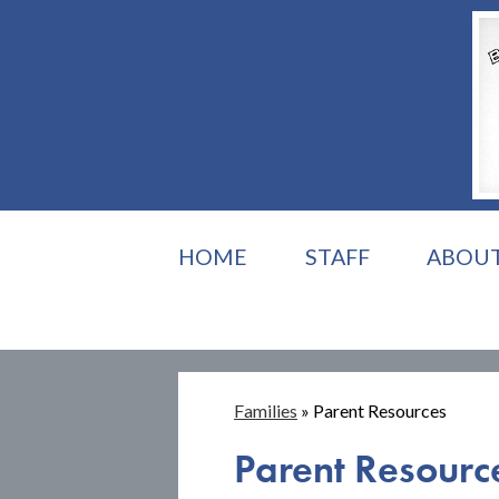
HOME
STAFF
ABOU
Families
»
Parent Resources
Parent Resourc