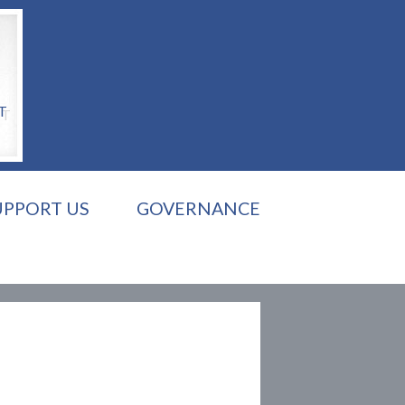
T
UPPORT US
GOVERNANCE