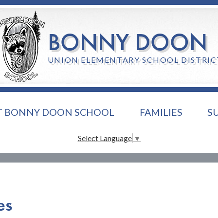
Skip
to
main
BONNY DOON
content
UNION ELEMENTARY SCHOOL DISTRIC
T BONNY DOON SCHOOL
FAMILIES
S
Select Language
▼
es