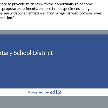
here to provide students with the opportunity to become
 propose experiments, explore insect specimens at high-
ey see with our scientists—all from a regular web browser over
nection."
ary School District
Powered by Edlio