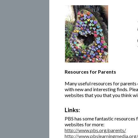
Resources for Parents
Many useful resources for parents 
with new and interesting finds. Plea
websites that you that you think wil
Links:
PBS has some fantastic resources fo
websites for more:
http://www.pbs.org/parents/
http://www.pbslearningmedia.org