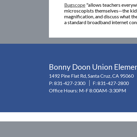
Bugscope
"allows teachers everyw
microscopists themselves—the kids
magnification, and discuss what th
a standard broadband internet con
Bonny Doon Union Element
1492 Pine Flat Rd, Santa Cruz, CA 95060
P:
831-427-2300
F: 831-427-2800
Office Hours: M-F 8:00AM-3:30PM