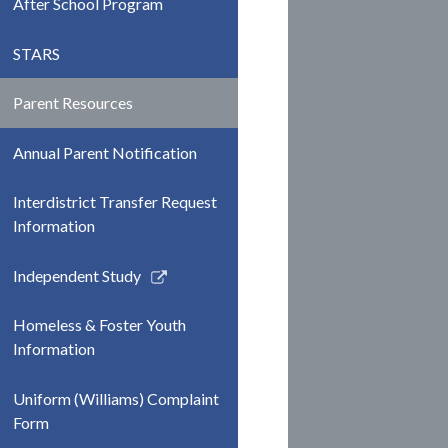
After School Program
STARS
Parent Resources
Annual Parent Notification
Interdistrict Transfer Request
Information
Link
Independent Study
opens
in
Homeless & Foster Youth
a
Information
new
window
Uniform (Williams) Complaint
Form