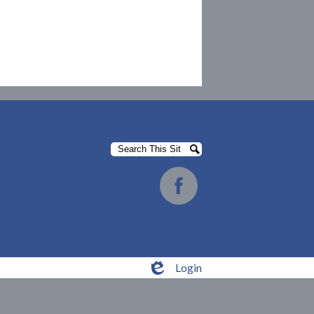
Search
Search
Social
Media
Facebook
-
Footer
Login
Edlio