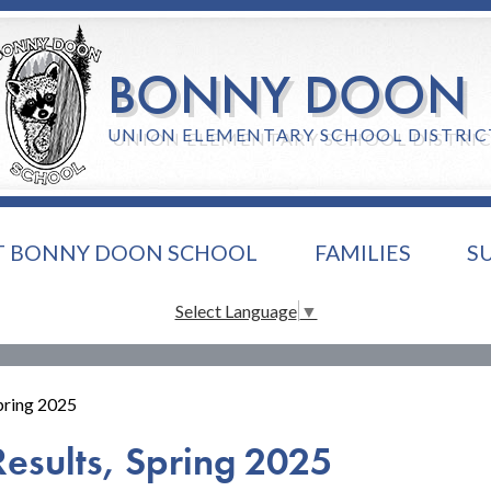
Skip
to
main
BONNY DOON
content
UNION ELEMENTARY SCHOOL DISTRIC
T BONNY DOON SCHOOL
FAMILIES
S
Select Language
▼
Spring 2025
Results, Spring 2025