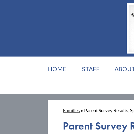
HOME
STAFF
ABOU
Families
»
Parent Survey Results, 
Parent Survey 