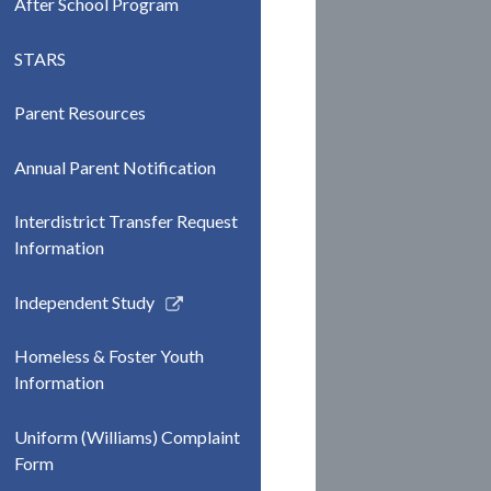
After School Program
STARS
Parent Resources
Annual Parent Notification
Interdistrict Transfer Request
Information
Link
Independent Study
opens
in
Homeless & Foster Youth
a
Information
new
window
Uniform (Williams) Complaint
Form