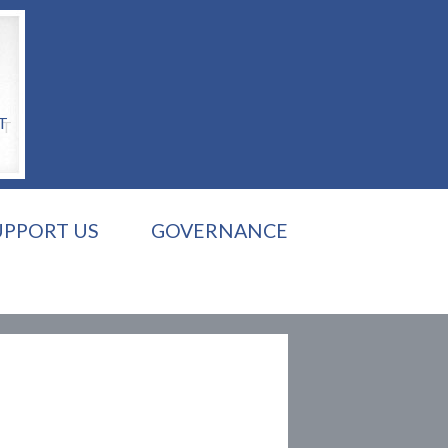
T
UPPORT US
GOVERNANCE