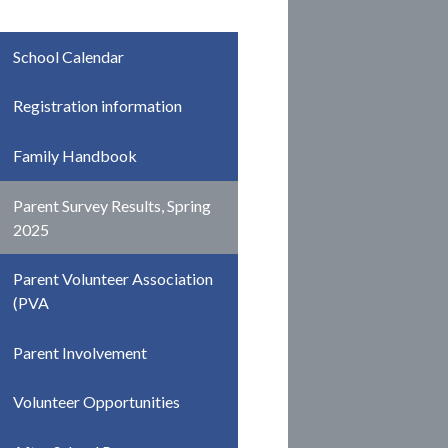
School Calendar
Registration information
Family Handbook
Parent Survey Results, Spring
2025
Parent Volunteer Association
(PVA
Parent Involvement
Volunteer Opportunities