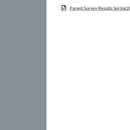
Parent Survey Results Spring