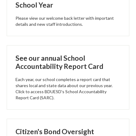
School Year
Support Us
Governance
Please view our welcome back letter with important
details and new staff introductions.
See our annual School
Accountability Report Card
Each year, our school completes a report card that
shares local and state data about our previous year.
Click to access BDUESD's School Accountability
Report Card (SARC).
Citizen's Bond Oversight