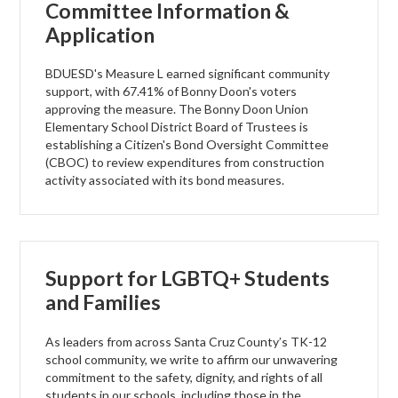
Committee Information &
Application
BDUESD's Measure L earned significant community
support, with 67.41% of Bonny Doon's voters
approving the measure. The Bonny Doon Union
Elementary School District Board of Trustees is
establishing a Citizen's Bond Oversight Committee
(CBOC) to review expenditures from construction
activity associated with its bond measures.
Support for LGBTQ+ Students
and Families
As leaders from across Santa Cruz County’s TK-12
school community, we write to affirm our unwavering
commitment to the safety, dignity, and rights of all
students in our schools, including those in the