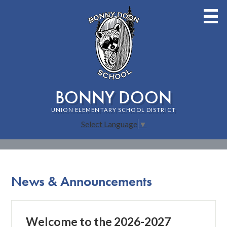
Skip
to
main
content
BONNY DOON
UNION ELEMENTARY SCHOOL DISTRICT
Select Language
▼
Home
Staff
News & Announcements
About Bonny Doon School
Families
Welcome to the 2026-2027