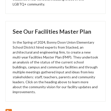
LGBTQ+ community.
See Our Facilities Master Plan
In the Spring of 2024, Bonny Doon Union Elementary
School District hired experts from Stacked, an
architectural and engineering firm, to create a new
multi-year Facilities Master Plan (FMP). They undertook
an analysis of the status of the current school
buildings, campus and community facilities and through
multiple meetings gathered input and ideas from key
stakeholders: staff, teachers, parents and community
leaders. Click on the heading above to learn more
about the community vision for our facility updates and
improvements.