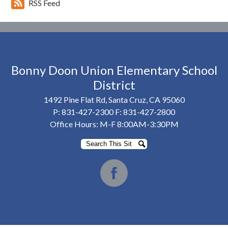
RSS Feed
Bonny Doon Union Elementary School
District
1492 Pine Flat Rd, Santa Cruz, CA 95060
P:
831-427-2300
F: 831-427-2800
Office Hours: M-F 8:00AM-3:30PM
Search
Search
Social
Media
Facebook
-
Footer